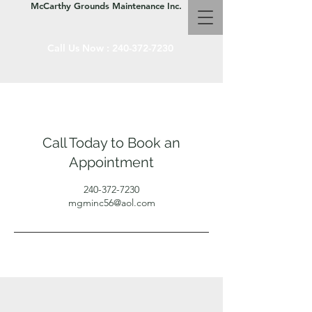
McCarthy Grounds Maintenance Inc.
Call Us Now :
240-372-7230
Call Today to Book an
Appointment
240-372-7230
mgminc56@aol.com